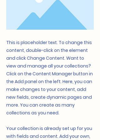
This is placeholder text. To change this
content, double-click on the element
and click Change Content. Want to
view and manage all your collections?
Click on the Content Manager button in
the Add panel on the left. Here, you can
make changes to your content, add
new fields, create dynamic pages and
more. You can create as many
collections as you need.
Your collection is already set up for you
with fields and content. Add your own,