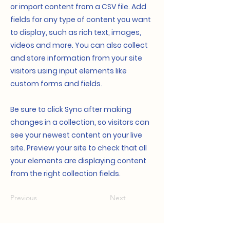
or import content from a CSV file. Add
fields for any type of content you want
to display, such as rich text, images,
videos and more. You can also collect
and store information from your site
visitors using input elements like
custom forms and fields.
Be sure to click Sync after making
changes in a collection, so visitors can
see your newest content on your live
site. Preview your site to check that all
your elements are displaying content
from the right collection fields.
Previous
Next