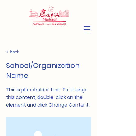
< Back
School/Organization
Name
This is placeholder text. To change
this content, double-click on the
element and click Change Content.